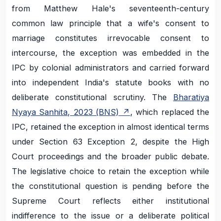
from Matthew Hale's seventeenth-century
common law principle that a wife's consent to
marriage constitutes irrevocable consent to
intercourse, the exception was embedded in the
IPC by colonial administrators and carried forward
into independent India's statute books with no
deliberate constitutional scrutiny. The
Bharatiya
Nyaya Sanhita, 2023 (BNS)
, which replaced the
IPC, retained the exception in almost identical terms
under Section 63 Exception 2, despite the High
Court proceedings and the broader public debate.
The legislative choice to retain the exception while
the constitutional question is pending before the
Supreme Court reflects either institutional
indifference to the issue or a deliberate political