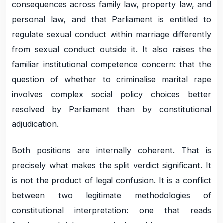
consequences across family law, property law, and
personal law, and that Parliament is entitled to
regulate sexual conduct within marriage differently
from sexual conduct outside it. It also raises the
familiar institutional competence concern: that the
question of whether to criminalise marital rape
involves complex social policy choices better
resolved by Parliament than by constitutional
adjudication.
Both positions are internally coherent. That is
precisely what makes the split verdict significant. It
is not the product of legal confusion. It is a conflict
between two legitimate methodologies of
constitutional interpretation: one that reads