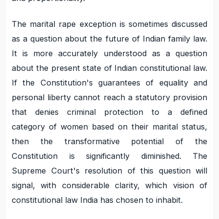
The marital rape exception is sometimes discussed
as a question about the future of Indian family law.
It is more accurately understood as a question
about the present state of Indian constitutional law.
If the Constitution's guarantees of equality and
personal liberty cannot reach a statutory provision
that denies criminal protection to a defined
category of women based on their marital status,
then the transformative potential of the
Constitution is significantly diminished. The
Supreme Court's resolution of this question will
signal, with considerable clarity, which vision of
constitutional law India has chosen to inhabit.