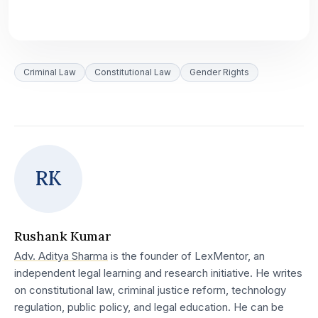
Criminal Law
Constitutional Law
Gender Rights
RK
Rushank Kumar
Adv. Aditya Sharma
is the founder of LexMentor, an
independent legal learning and research initiative. He writes
on constitutional law, criminal justice reform, technology
regulation, public policy, and legal education. He can be