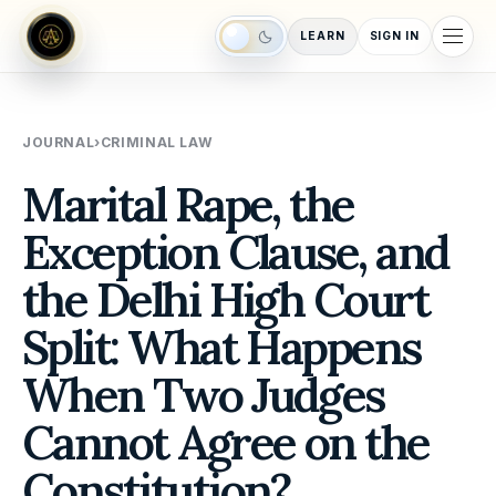
LEARN
SIGN IN
Switch to night mode
JOURNAL
›
CRIMINAL LAW
Marital Rape, the
Exception Clause, and
the Delhi High Court
Split: What Happens
When Two Judges
Cannot Agree on the
Constitution?