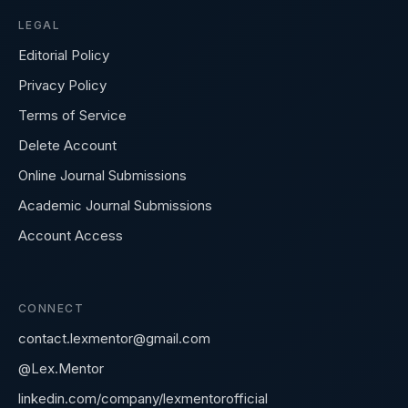
LEGAL
Editorial Policy
Privacy Policy
Terms of Service
Delete Account
Online Journal Submissions
Academic Journal Submissions
Account Access
CONNECT
contact.lexmentor@gmail.com
@Lex.Mentor
linkedin.com/company/lexmentorofficial