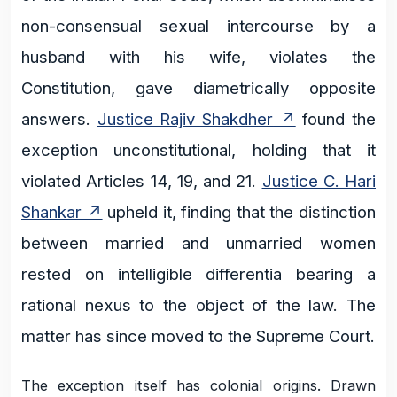
non-consensual sexual intercourse by a
husband with his wife, violates the
Constitution, gave diametrically opposite
answers.
Justice Rajiv Shakdher
found the
exception unconstitutional, holding that it
violated Articles 14, 19, and 21.
Justice C. Hari
Shankar
upheld it, finding that the distinction
between married and unmarried women
rested on intelligible differentia bearing a
rational nexus to the object of the law. The
matter has since moved to the Supreme Court.
The exception itself has colonial origins. Drawn