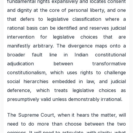
fundamental rights expansively and locates consent
and dignity at the core of personal liberty, and one
that defers to legislative classification where a
rational basis can be identified and reserves judicial
intervention for legislative choices that are
manifestly arbitrary. The divergence maps onto a
broader fault line in Indian constitutional
adjudication between transformative
constitutionalism, which uses rights to challenge
social hierarchies embedded in law, and judicial
deference, which treats legislative choices as
presumptively valid unless demonstrably irrational.
The Supreme Court, when it hears the matter, will
need to do more than choose between the two
opinions. It will need to articulate, with clarity, what