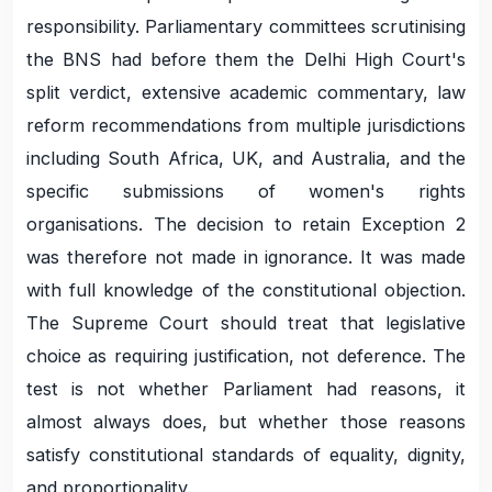
responsibility. Parliamentary committees scrutinising
the BNS had before them the Delhi High Court's
split verdict, extensive academic commentary, law
reform recommendations from multiple jurisdictions
including South Africa, UK, and Australia, and the
specific submissions of women's rights
organisations. The decision to retain Exception 2
was therefore not made in ignorance. It was made
with full knowledge of the constitutional objection.
The Supreme Court should treat that legislative
choice as requiring justification, not deference. The
test is not whether Parliament had reasons, it
almost always does, but whether those reasons
satisfy constitutional standards of equality, dignity,
and proportionality.