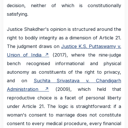
decision, neither of which is constitutionally
satisfying.
Justice Shakdher's opinion is structured around the
right to bodily integrity as a dimension of Article 21.
The judgment draws on
Justice K.S. Puttaswamy v.
Union of India
(2017), where the nine-judge
bench recognised informational and physical
autonomy as constituents of the right to privacy,
and on
Suchita Srivastava v. Chandigarh
Administration
(2009), which held that
reproductive choice is a facet of personal liberty
under Article 21. The logic is straightforward: if a
woman's consent to marriage does not constitute
consent to every medical procedure, every financial