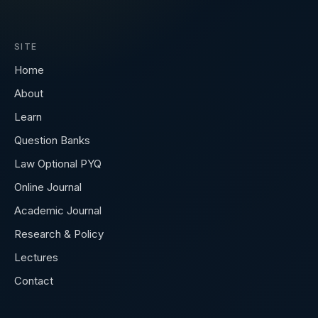
SITE
Home
About
Learn
Question Banks
Law Optional PYQ
Online Journal
Academic Journal
Research & Policy
Lectures
Contact