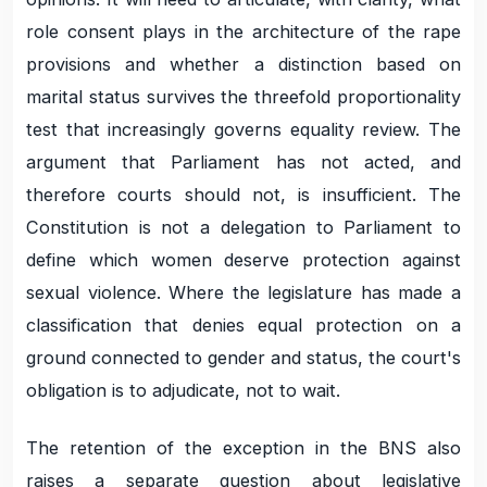
role consent plays in the architecture of the rape
provisions and whether a distinction based on
marital status survives the threefold proportionality
test that increasingly governs equality review. The
argument that Parliament has not acted, and
therefore courts should not, is insufficient. The
Constitution is not a delegation to Parliament to
define which women deserve protection against
sexual violence. Where the legislature has made a
classification that denies equal protection on a
ground connected to gender and status, the court's
obligation is to adjudicate, not to wait.
The retention of the exception in the BNS also
raises a separate question about legislative