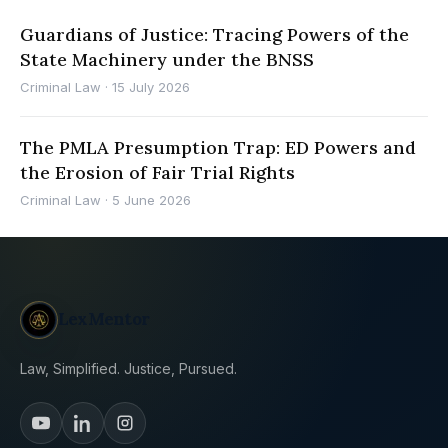
Guardians of Justice: Tracing Powers of the
State Machinery under the BNSS
Criminal Law
·
15 July 2026
The PMLA Presumption Trap: ED Powers and
the Erosion of Fair Trial Rights
Criminal Law
·
5 June 2026
LexMentor
Law, Simplified. Justice, Pursued.