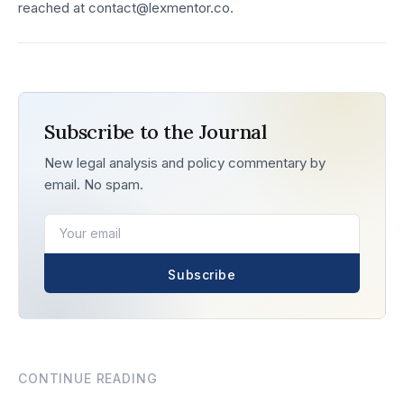
reached at contact@lexmentor.co.
Subscribe to the Journal
New legal analysis and policy commentary by
email. No spam.
Subscribe
CONTINUE READING