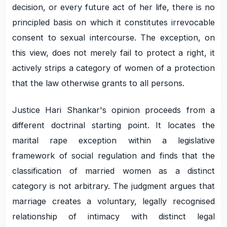
decision, or every future act of her life, there is no
principled basis on which it constitutes irrevocable
consent to sexual intercourse. The exception, on
this view, does not merely fail to protect a right, it
actively strips a category of women of a protection
that the law otherwise grants to all persons.
Justice Hari Shankar's opinion proceeds from a
different doctrinal starting point. It locates the
marital rape exception within a legislative
framework of social regulation and finds that the
classification of married women as a distinct
category is not arbitrary. The judgment argues that
marriage creates a voluntary, legally recognised
relationship of intimacy with distinct legal