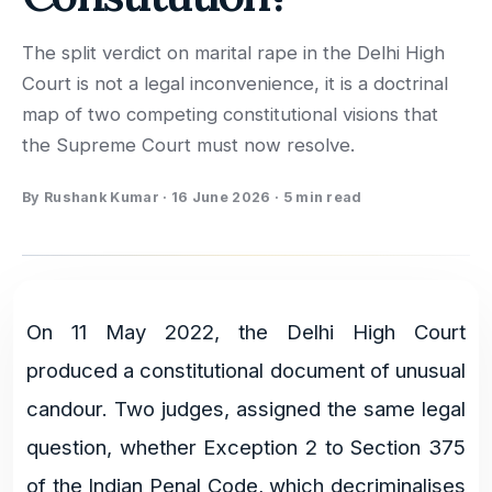
The split verdict on marital rape in the Delhi High
Court is not a legal inconvenience, it is a doctrinal
map of two competing constitutional visions that
the Supreme Court must now resolve.
By
Rushank Kumar
·
16 June 2026
·
5 min read
On 11 May 2022, the Delhi High Court
produced a constitutional document of unusual
candour. Two judges, assigned the same legal
question, whether Exception 2 to Section 375
of the Indian Penal Code, which decriminalises